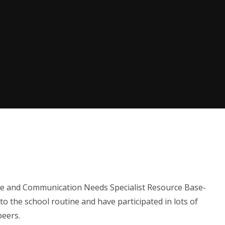
e and Communication Needs Specialist Resource Base-
to the school routine and have participated in lots of
 peers.