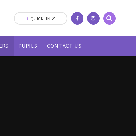
QUICKLINKS
ERS
PUPILS
CONTACT US