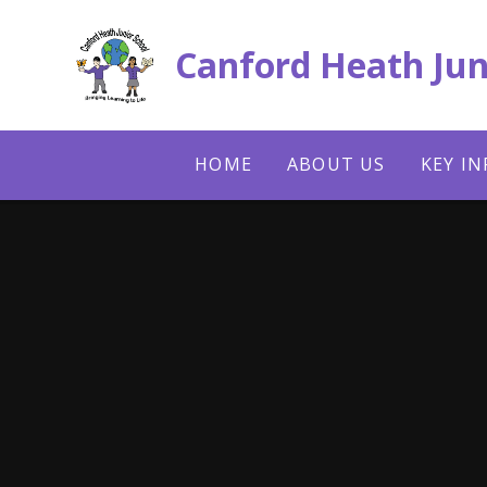
Skip to content ↓
Canford Heath Jun
HOME
ABOUT US
KEY I