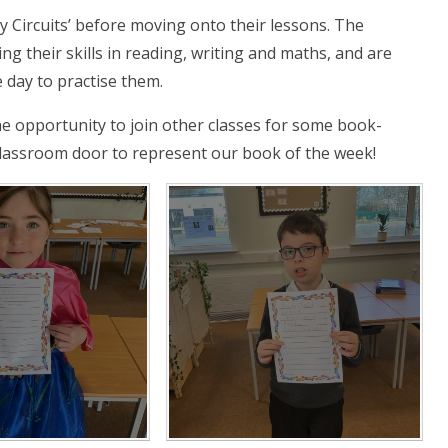
y Circuits’ before moving onto their lessons. The
g their skills in reading, writing and maths, and are
 day to practise them.
he opportunity to join other classes for some book-
 classroom door to represent our book of the week!