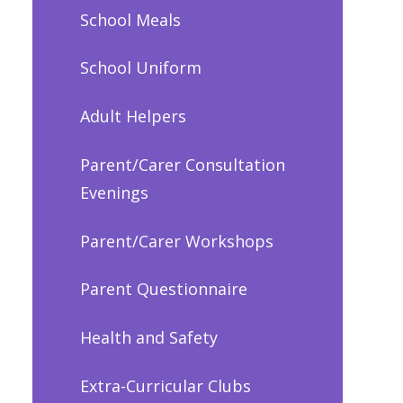
School Meals
School Uniform
Adult Helpers
Parent/Carer Consultation
Evenings
Parent/Carer Workshops
Parent Questionnaire
Health and Safety
Extra-Curricular Clubs