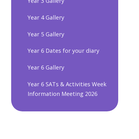
Year 3 Gallery
Year 4 Gallery
Year 5 Gallery
Year 6 Dates for your diary
Year 6 Gallery
Year 6 SATs & Activities Week
Information Meeting 2026