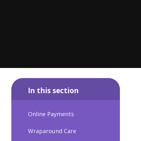
In this section
Online Payments
Wraparound Care