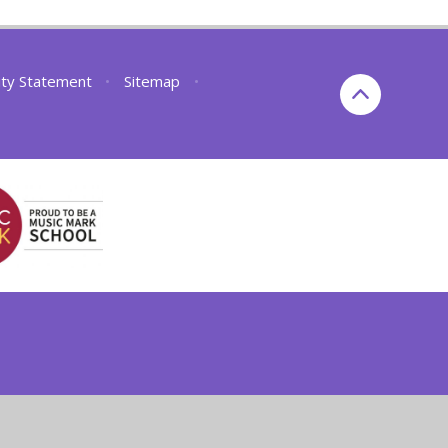
lity Statement
•
Sitemap
•