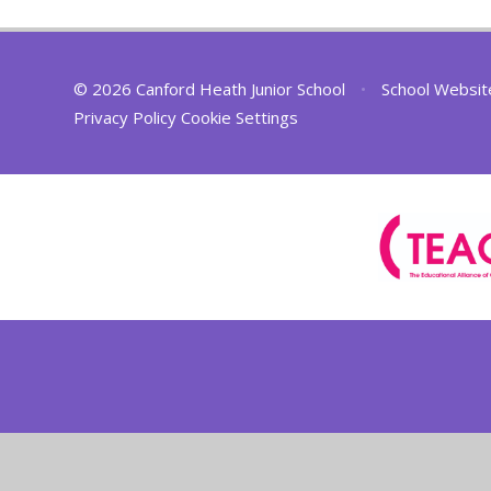
© 2026 Canford Heath Junior School
•
School Websit
Privacy Policy
Cookie Settings
Cookie Policy
This site uses cookies to store information on your computer.
Cl