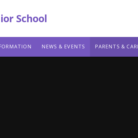
ior School
NFORMATION
NEWS & EVENTS
PARENTS & CAR