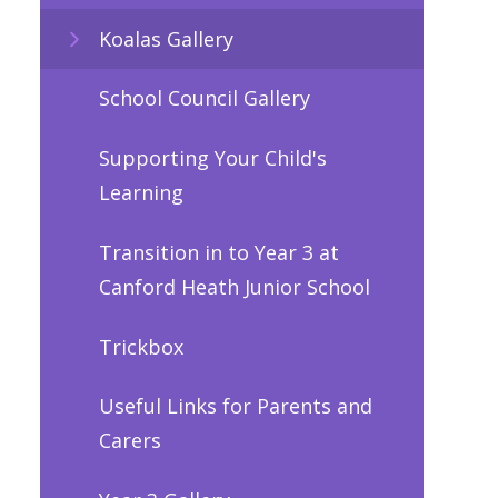
Koalas Gallery
School Council Gallery
Supporting Your Child's
Learning
Transition in to Year 3 at
Canford Heath Junior School
Trickbox
Useful Links for Parents and
Carers