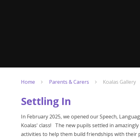
Home
Parents & Carers
Koalas Gallery
Settling In
In February 2025, we opened our Speech, Languag
Koalas' class! The new pupils settled in amazingly 
activities to help them build friendships with their