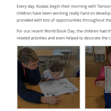
Every day, Koalas begin their morning with ‘Sensor
children have been working really hard on developin
provided with lots of opportunities throughout the
For our recent World Book Day, the children had t
related activities and even helped to decorate the