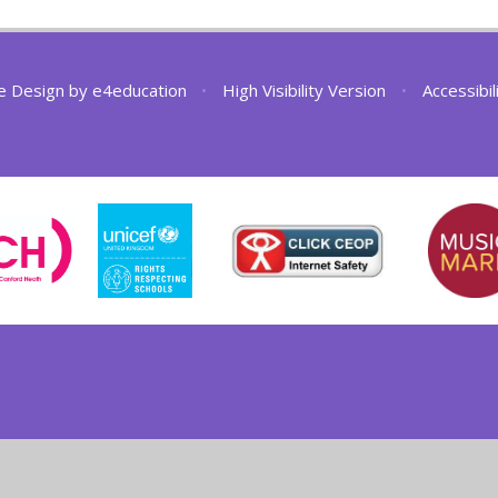
e Design by
e4education
•
High Visibility Version
•
Accessibi
ick here for more information