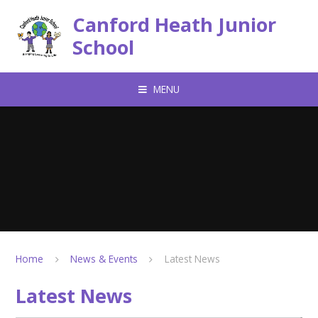
Skip to content ↓
Canford Heath Junior
School
MENU
Home
News & Events
Latest News
Latest News