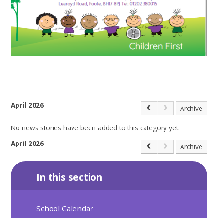
April 2026
Archive
No news stories have been added to this category yet.
April 2026
Archive
In this section
School Calendar