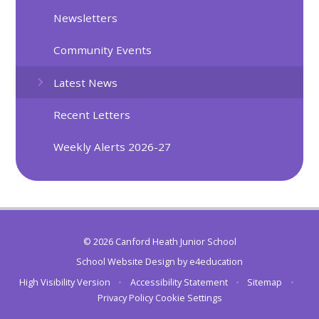
Newsletters
Community Events
Latest News
Recent Letters
Weekly Alerts 2026-27
© 2026 Canford Heath Junior School
School Website Design by
e4education
High Visibility Version
•
Accessibility Statement
•
Sitemap
•
Privacy Policy
Cookie Settings