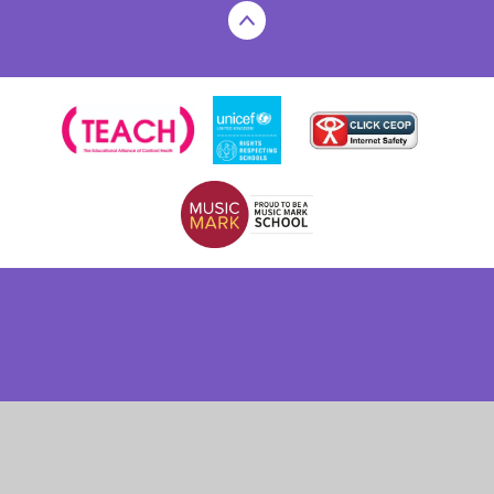
Cookie Policy
This site uses cookies to store information on your computer.
Click here for more information