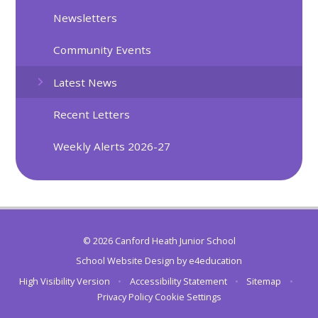
Newsletters
Community Events
Latest News
Recent Letters
Weekly Alerts 2026-27
© 2026 Canford Heath Junior School
School Website Design by
e4education
High Visibility Version
•
Accessibility Statement
•
Sitemap
•
Privacy Policy
Cookie Settings