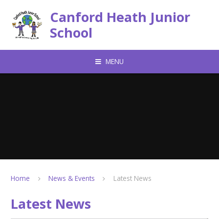
Skip to content ↓
Canford Heath Junior
School
MENU
Home
News & Events
Latest News
Latest News