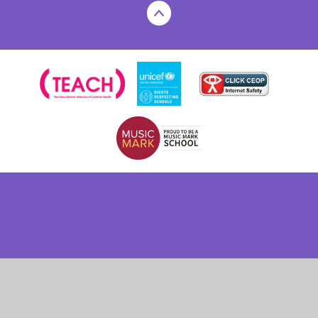
Cookie Policy
This site uses cookies to store information on your computer.
Click here for more information