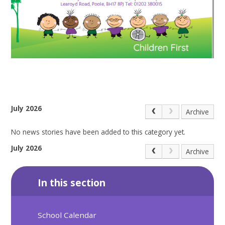
July 2026
Archive
No news stories have been added to this category yet.
July 2026
Archive
In this section
School Calendar