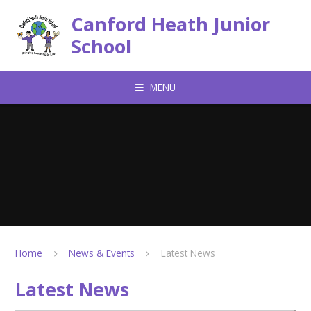
Skip to content ↓
Canford Heath Junior
School
MENU
Home
News & Events
Latest News
Latest News