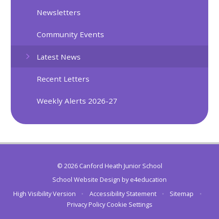
Newsletters
Community Events
Latest News
Recent Letters
Weekly Alerts 2026-27
© 2026 Canford Heath Junior School
School Website Design by
e4education
High Visibility Version
•
Accessibility Statement
•
Sitemap
•
Privacy Policy
Cookie Settings