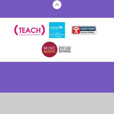
Cookie Policy
This site uses cookies to store information on your computer.
Click here for more information