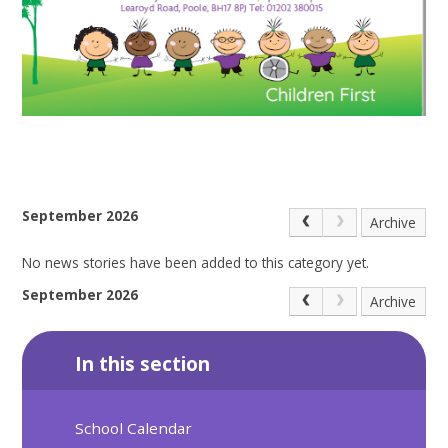
September 2026
Archive
No news stories have been added to this category yet.
September 2026
Archive
In this section
School Calendar