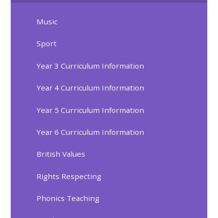
Music
Sport
Year 3 Curriculum Information
Year 4 Curriculum Information
Year 5 Curriculum Information
Year 6 Curriculum Information
British Values
Rights Respecting
Phonics Teaching