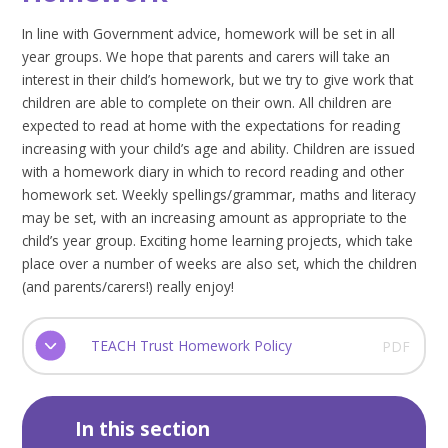
In line with Government advice, homework will be set in all
year groups. We hope that parents and carers will take an
interest in their child’s homework, but we try to give work that
children are able to complete on their own. All children are
expected to read at home with the expectations for reading
increasing with your child’s age and ability. Children are issued
with a homework diary in which to record reading and other
homework set. Weekly spellings/grammar, maths and literacy
may be set, with an increasing amount as appropriate to the
child’s year group. Exciting home learning projects, which take
place over a number of weeks are also set, which the children
(and parents/carers!) really enjoy!
TEACH Trust Homework Policy
PDF
In this section