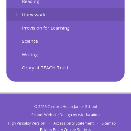
Reading
Homework
Provision for Learning
Science
Writing
Oracy at TEACH Trust
© 2026 Canford Heath Junior School
School Website Design by
e4education
High Visibility Version
•
Accessibility Statement
•
Sitemap
•
Privacy Policy
Cookie Settings