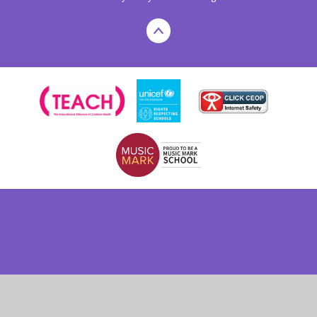
Cookie Policy
This site uses cookies to store information on your computer.