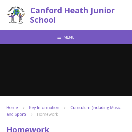
Skip to content ↓
Canford Heath Junior
School
MENU
Home
Key Information
Curriculum (including Music
and Sport)
Homework
Homework