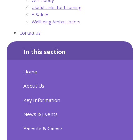
Our Library
Useful Links for Learning
E-Safety
Wellbeing Ambassadors
Contact Us
In this section
Home
About Us
Key Information
News & Events
Parents & Carers