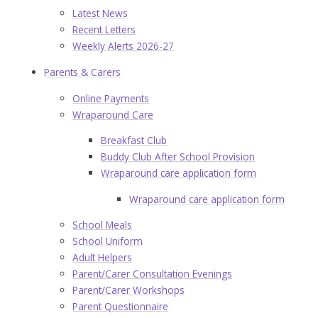
Latest News
Recent Letters
Weekly Alerts 2026-27
Parents & Carers
Online Payments
Wraparound Care
Breakfast Club
Buddy Club After School Provision
Wraparound care application form
Wraparound care application form
School Meals
School Uniform
Adult Helpers
Parent/Carer Consultation Evenings
Parent/Carer Workshops
Parent Questionnaire