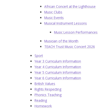
African Concert at the Lighthouse
Music Clubs
Music Events
Musical Instrument Lessons
Music Lesson Performances
Musician of the Month
TEACH Trust Music Concert 2026
Sport
Year 3 Curriculum Information
Year 4 Curriculum Information
Year 5 Curriculum Information
Year 6 Curriculum Information
British Values
Rights Respecting
Phonics Teaching
Reading
Homework