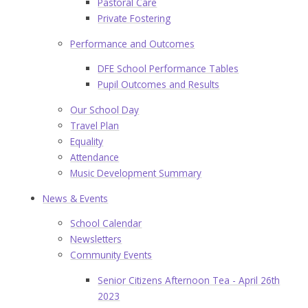
Pastoral Care
Private Fostering
Performance and Outcomes
DFE School Performance Tables
Pupil Outcomes and Results
Our School Day
Travel Plan
Equality
Attendance
Music Development Summary
News & Events
School Calendar
Newsletters
Community Events
Senior Citizens Afternoon Tea - April 26th
2023