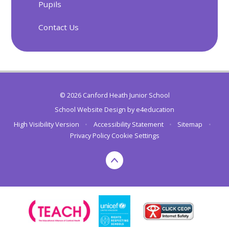
Pupils
Contact Us
© 2026 Canford Heath Junior School
School Website Design by
e4education
High Visibility Version
•
Accessibility Statement
•
Sitemap
•
Privacy Policy
Cookie Settings