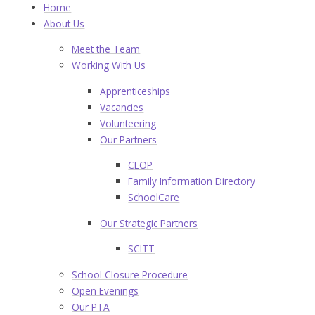
Home
About Us
Meet the Team
Working With Us
Apprenticeships
Vacancies
Volunteering
Our Partners
CEOP
Family Information Directory
SchoolCare
Our Strategic Partners
SCITT
School Closure Procedure
Open Evenings
Our PTA