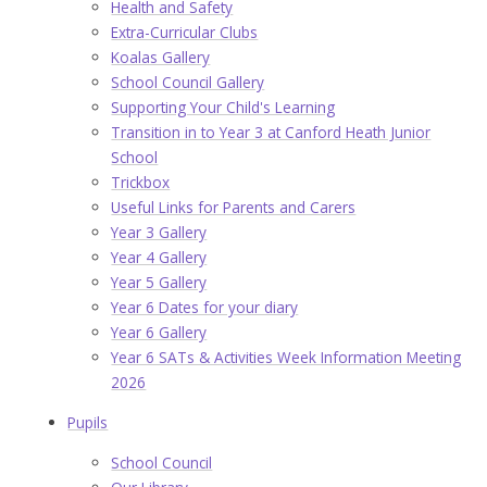
Health and Safety
Extra-Curricular Clubs
Koalas Gallery
School Council Gallery
Supporting Your Child's Learning
Transition in to Year 3 at Canford Heath Junior
School
Trickbox
Useful Links for Parents and Carers
Year 3 Gallery
Year 4 Gallery
Year 5 Gallery
Year 6 Dates for your diary
Year 6 Gallery
Year 6 SATs & Activities Week Information Meeting
2026
Pupils
School Council