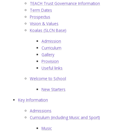
TEACH Trust Governance Information
Term Dates
Prospectus
Vision & Values
Koalas (SLCN Base)
Admission
Curriculum
Gallery
Provision
Useful links
Welcome to School
New Starters
Key Information
Admissions
Curriculum (including Music and Sport)
Music