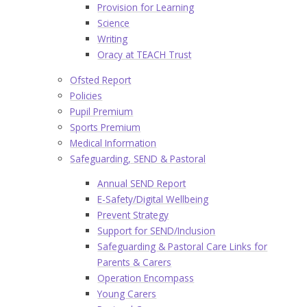
Provision for Learning
Science
Writing
Oracy at TEACH Trust
Ofsted Report
Policies
Pupil Premium
Sports Premium
Medical Information
Safeguarding, SEND & Pastoral
Annual SEND Report
E-Safety/Digital Wellbeing
Prevent Strategy
Support for SEND/Inclusion
Safeguarding & Pastoral Care Links for
Parents & Carers
Operation Encompass
Young Carers