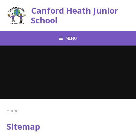
Skip to content ↓
Canford Heath Junior
School
MENU
Home
Sitemap