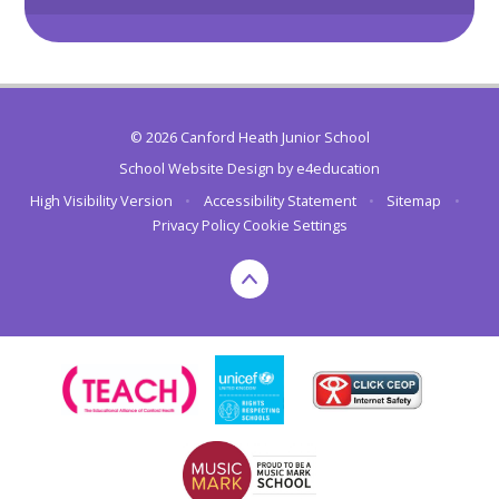
© 2026 Canford Heath Junior School
School Website Design by
e4education
High Visibility Version
•
Accessibility Statement
•
Sitemap
•
Privacy Policy
Cookie Settings