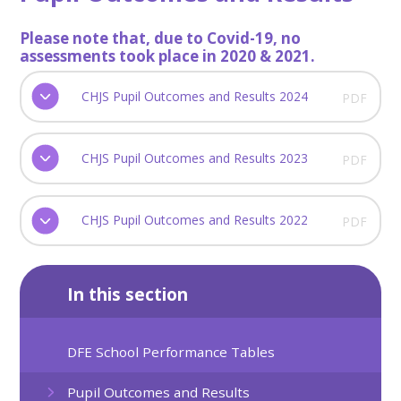
Please note that, due to Covid-19, no
assessments took place in 2020 & 2021.
CHJS Pupil Outcomes and Results 2024
PDF
CHJS Pupil Outcomes and Results 2023
PDF
CHJS Pupil Outcomes and Results 2022
PDF
In this section
DFE School Performance Tables
Pupil Outcomes and Results