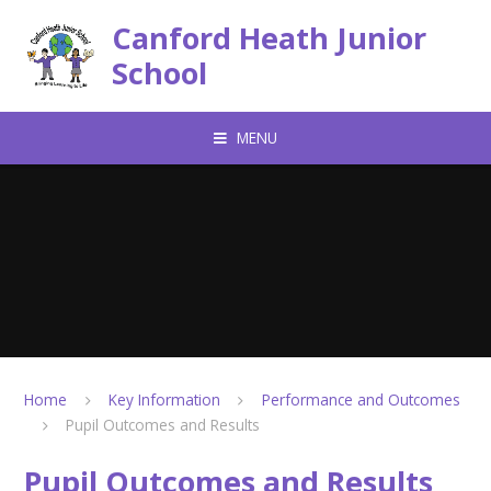
Skip to content ↓
Canford Heath Junior
School
MENU
Home
Key Information
Performance and Outcomes
Pupil Outcomes and Results
Pupil Outcomes and Results