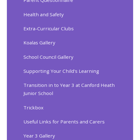
Parent Questionnaire
Health and Safety
Extra-Curricular Clubs
Koalas Gallery
School Council Gallery
Supporting Your Child's Learning
Transition in to Year 3 at Canford Heath
Junior School
Trickbox
Useful Links for Parents and Carers
Year 3 Gallery