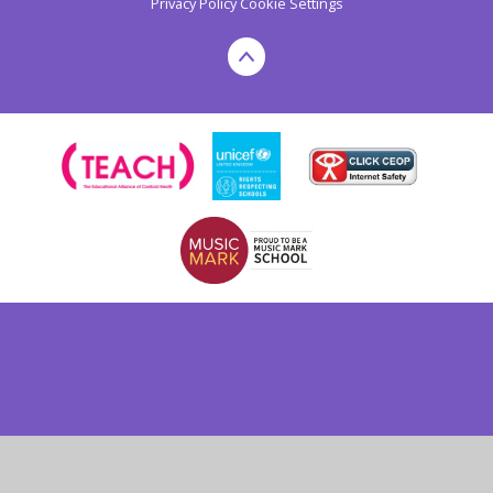
Privacy Policy
Cookie Settings
Cookie Policy
This site uses cookies to store information on your computer.