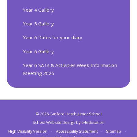
Year 4 Gallery
Year 5 Gallery
Year 6 Dates for your diary
Year 6 Gallery
Year 6 SATs & Activities Week Information
Meeting 2026
© 2026 Canford Heath Junior School
School Website Design by
e4education
High Visibility Version
•
Accessibility Statement
•
Sitemap
•