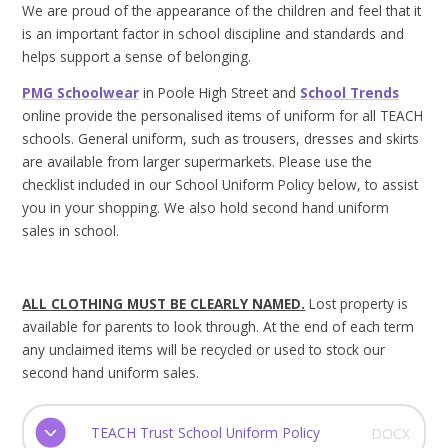
We are proud of the appearance of the children and feel that it
is an important factor in school discipline and standards and
helps support a sense of belonging.
PMG Schoolwear
in Poole High Street and
School Trends
online provide the personalised items of uniform for all TEACH
schools. General uniform, such as trousers, dresses and skirts
are available from larger supermarkets. Please use the
checklist included in our School Uniform Policy below, to assist
you in your shopping. We also hold second hand uniform
sales in school.
ALL CLOTHING MUST BE CLEARLY NAMED.
Lost property is
available for parents to look through. At the end of each term
any unclaimed items will be recycled or used to stock our
second hand uniform sales.
TEACH Trust School Uniform Policy
DOCX