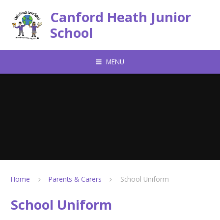
Skip to content ↓
Canford Heath Junior
School
MENU
Home
Parents & Carers
School Uniform
School Uniform