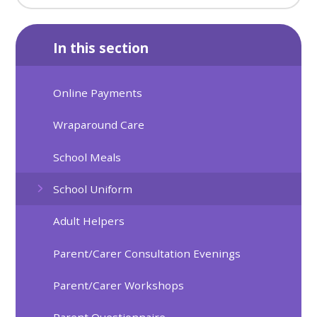
In this section
Online Payments
Wraparound Care
School Meals
School Uniform
Adult Helpers
Parent/Carer Consultation Evenings
Parent/Carer Workshops