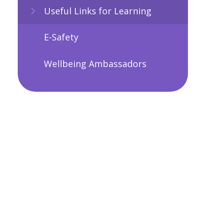
Useful Links for Learning
E-Safety
Wellbeing Ambassadors