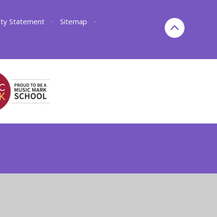
lity Statement
•
Sitemap
•