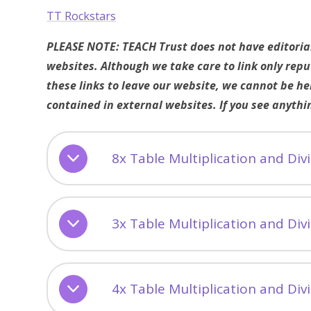
TT Rockstars
PLEASE NOTE: TEACH Trust does not have editorial 
websites. Although we take care to link only rep
these links to leave our website, we cannot be he
contained in external websites. If you see anythi
8x Table Multiplication and Di
3x Table Multiplication and Di
4x Table Multiplication and Di