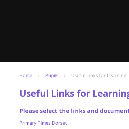
Home
Pupils
Useful Links for Learning
Useful Links for Learnin
Please select the links and documen
Primary Times Dorset