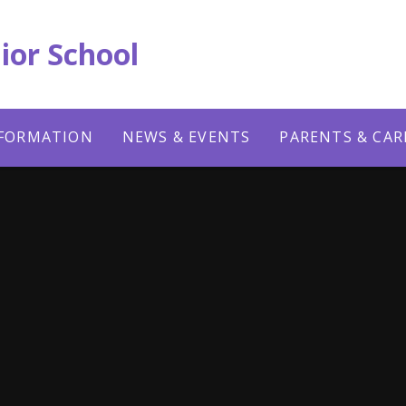
ior School
NFORMATION
NEWS & EVENTS
PARENTS & CAR