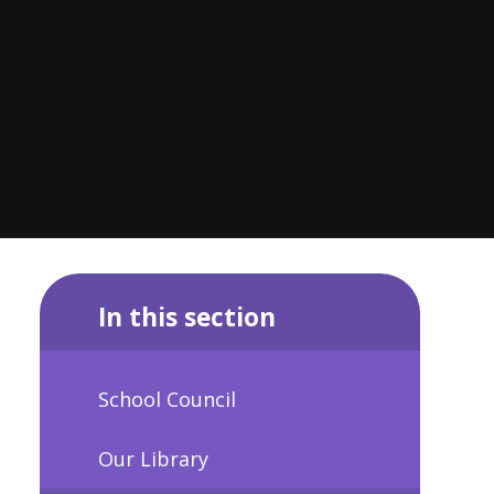
In this section
School Council
Our Library