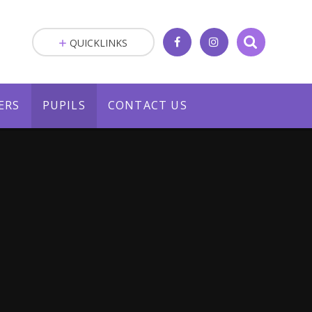
QUICKLINKS
ERS
PUPILS
CONTACT US