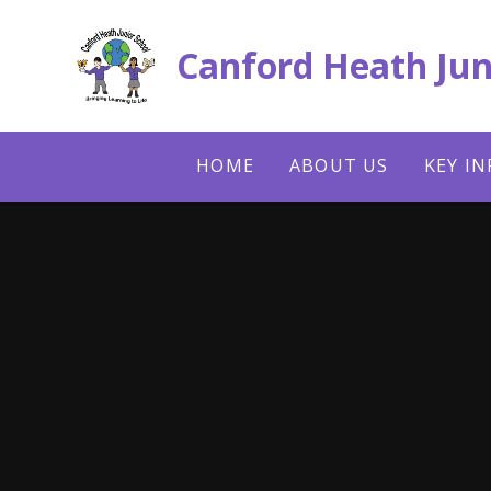
Skip to content ↓
Canford Heath Jun
HOME
ABOUT US
KEY I