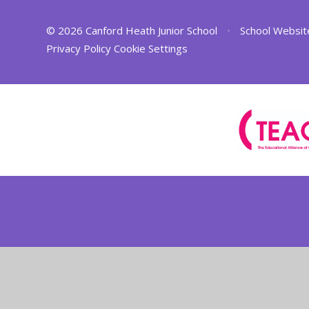
© 2026 Canford Heath Junior School
•
School Websit
Privacy Policy
Cookie Settings
Cookie Policy
This site uses cookies to store information on your computer.
Cl
Accept All
Deny
Deny All