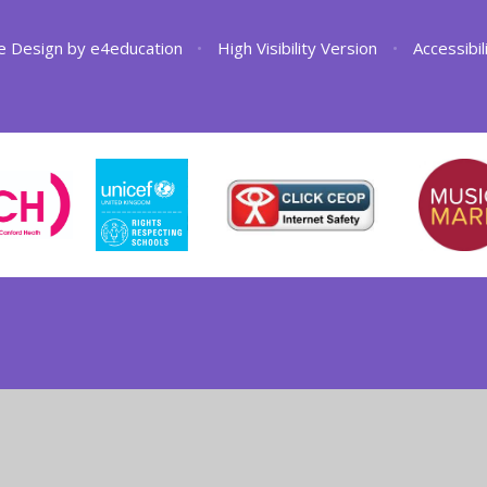
e Design by
e4education
•
High Visibility Version
•
Accessibi
ick here for more information