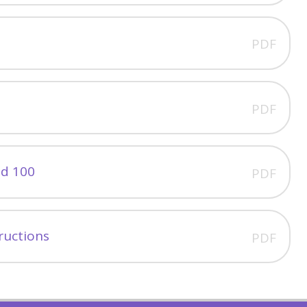
PDF
PDF
nd 100
PDF
tructions
PDF