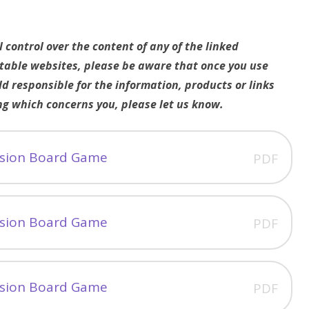
control over the content of any of the linked
utable websites, please be aware that once you use
ld responsible for the information, products or links
ng which concerns you, please let us know.
vision Board Game
PDF
vision Board Game
PDF
vision Board Game
PDF