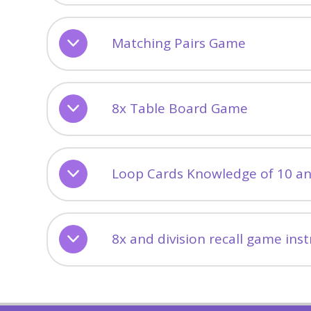
Matching Pairs Game
8x Table Board Game
Loop Cards Knowledge of 10 a
8x and division recall game ins