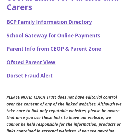
Carers
BCP Family Information Directory
School Gateway for Online Payments
Parent Info from CEOP & Parent Zone
Ofsted Parent View
Dorset Fraud Alert
PLEASE NOTE: TEACH Trust does not have editorial control
over the content of any of the linked websites. Although we
take care to link only reputable websites, please be aware
that once you use these links to leave our website, we
cannot be held responsible for the information, products or
links contained in external websites. If you see anything