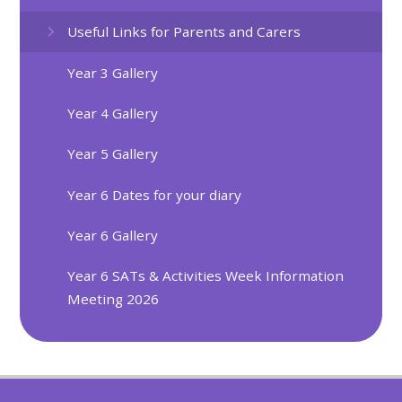
Useful Links for Parents and Carers
Year 3 Gallery
Year 4 Gallery
Year 5 Gallery
Year 6 Dates for your diary
Year 6 Gallery
Year 6 SATs & Activities Week Information
Meeting 2026