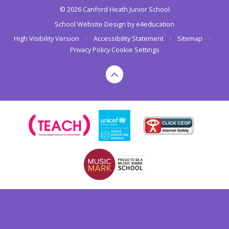
© 2026 Canford Heath Junior School
School Website Design by
e4education
High Visibility Version
•
Accessibility Statement
•
Sitemap
•
Privacy Policy
Cookie Settings