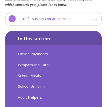
which concerns you, please let us know.
Useful support contact numbers
PDF
In this section
Online Payments
Wraparound Care
School Meals
School Uniform
Adult Helpers