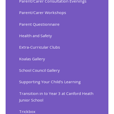
Parent/Carer Consultation Evenings
Parent/Carer Workshops
Parent Questionnaire
Health and Safety
Extra-Curricular Clubs
Koalas Gallery
School Council Gallery
Supporting Your Child's Learning
Transition in to Year 3 at Canford Heath
Junior School
Trickbox