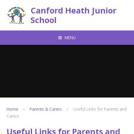
Skip to content ↓
Canford Heath Junior
School
MENU
Home
Parents & Carers
Useful Links for Parents and
Carers
Useful Links for Parents and