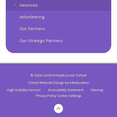
Vacancies
Volunteering
Our Partners
Our Strategic Partners
© 2026 Canford Heath Junior School
School Website Design by
e4education
High Visibility Version
•
Accessibility Statement
•
Sitemap
•
Privacy Policy
Cookie Settings