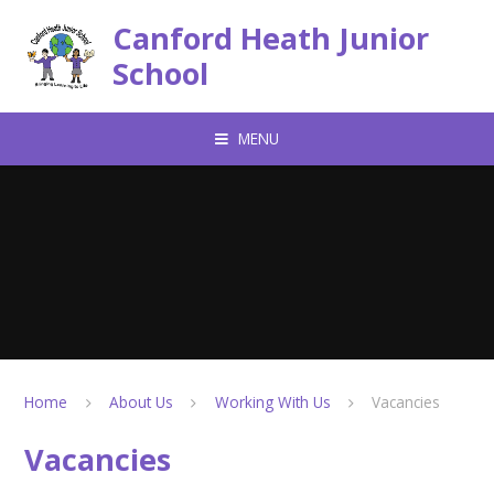
Skip to content ↓
Canford Heath Junior
School
MENU
Home
About Us
Working With Us
Vacancies
Vacancies