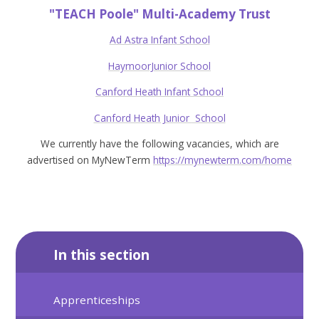
"TEACH Poole" Multi-Academy Trust
Ad Astra
Infant School
HaymoorJunior School
Canford Heath Infant School
Canford Heath Junior
School
We currently have the following vacancies, which are
advertised on MyNewTerm
https://mynewterm.com/home
In this section
Apprenticeships